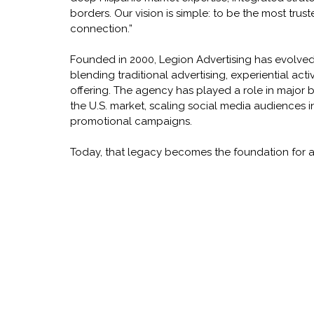
borders. Our vision is simple: to be the most trus
connection.”
Founded in 2000, Legion Advertising has evolve
blending traditional advertising, experiential activ
offering. The agency has played a role in major 
the U.S. market, scaling social media audiences i
promotional campaigns.
Today, that legacy becomes the foundation for 