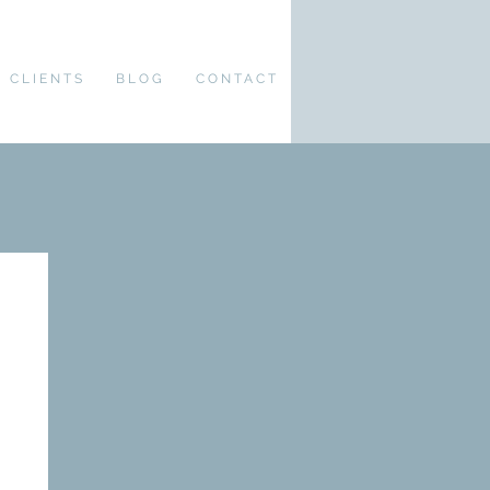
CLIENTS
BLOG
CONTACT