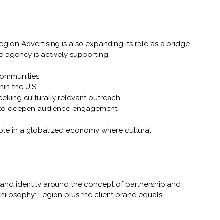
egion Advertising is also expanding its role as a bridge 
 agency is actively supporting:
 communities
hin the U.S.
seeking culturally relevant outreach
ing to deepen audience engagement
able in a globalized economy where cultural 
s brand identity around the concept of partnership and 
philosophy: Legion plus the client brand equals 