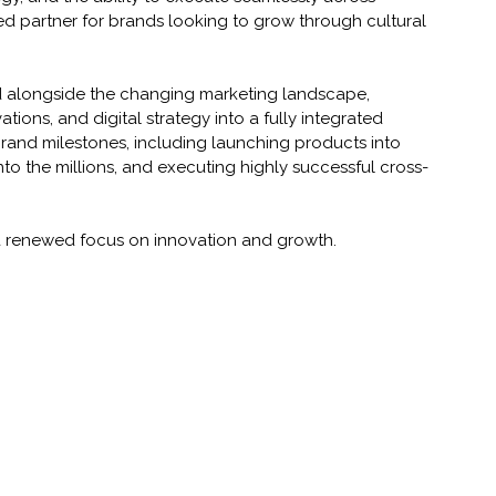
ted partner for brands looking to grow through cultural 
d alongside the changing marketing landscape, 
ations, and digital strategy into a fully integrated 
brand milestones, including launching products into 
nto the millions, and executing highly successful cross-
a renewed focus on innovation and growth.