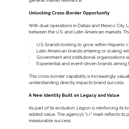
general market relevance.
Unlocking Cross-Border Opportunity
With dual operations in Dallas and Mexico City, L
between the U.S. and Latin American markets. The
·      U.S. brands looking to grow within Hispanic
·      Latin American brands entering or scaling wit
·      Government and institutional organizations 
·      Experiential and event-driven brands aim
This cross-border capability is increasingly valu
understanding directly impacts brand success.
A New Identity Built on Legacy and Value
As part of its evolution, Legion is reinforcing it
added value. The agency’s “L+” mark reflects its 
measurable success. 