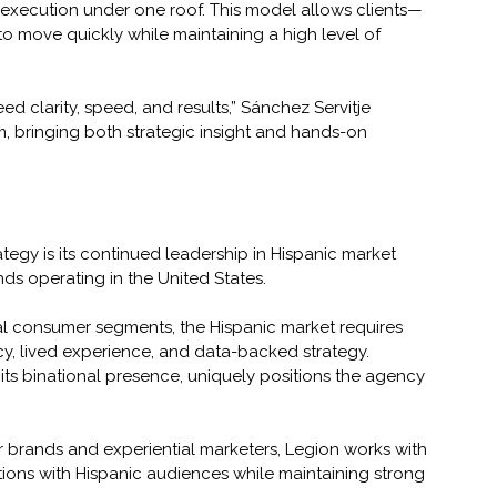
d execution under one roof. This model allows clients—
 move quickly while maintaining a high level of 
 clarity, speed, and results,” Sánchez Servitje 
, bringing both strategic insight and hands-on 
ategy is its continued leadership in Hispanic market 
nds operating in the United States.
al consumer segments, the Hispanic market requires 
y, lived experience, and data-backed strategy. 
its binational presence, uniquely positions the agency 
brands and experiential marketers, Legion works with 
ions with Hispanic audiences while maintaining strong 