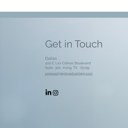
Get in Touch
Dallas
400 E. Las Colinas Boulevard
Suite 300. Irving, TX
75039
vanessad@legionadvertising.com