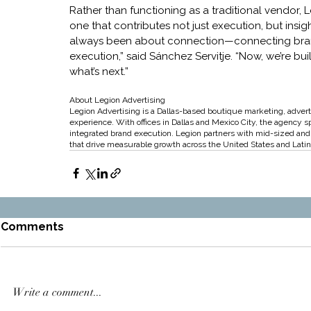
Rather than functioning as a traditional vendor, L
one that contributes not just execution, but insigh
always been about connection—connecting brands
execution,” said Sánchez Servitje. “Now, we’re bu
what’s next.”
About Legion Advertising
Legion Advertising is a Dallas-based boutique marketing, advert
experience. With offices in Dallas and Mexico City, the agency s
integrated brand execution. Legion partners with mid-sized and g
that drive measurable growth across the United States and Lati
Comments
Write a comment...