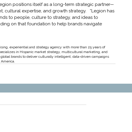
egion positions itself as a long-term strategic partner—
t, cultural expertise, and growth strategy.   “Legion has 
 to people, culture to strategy, and ideas to 
ilding on that foundation to help brands navigate 
ising, experiential and strategy agency with more than 25 years of 
pecializes in Hispanic market strategy, multicultural marketing, and 
lobal brands to deliver culturally intelligent, data-driven campaigns 
n America.