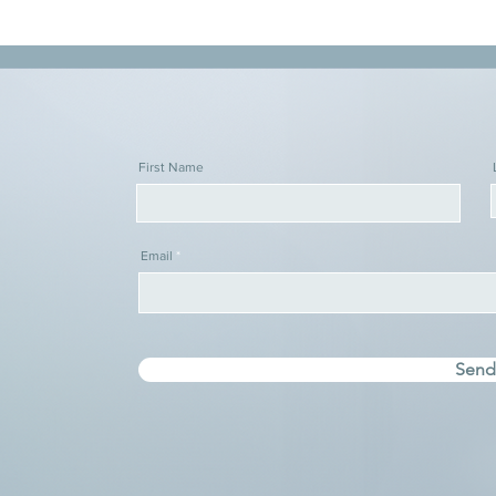
First Name
Email
Sen