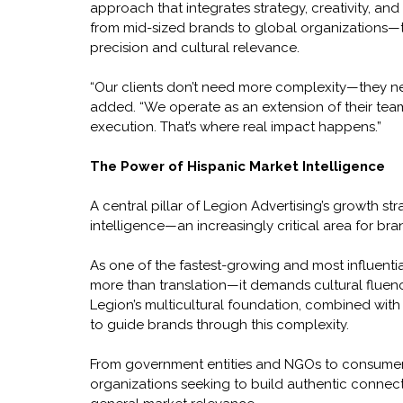
approach that integrates strategy, creativity, an
from mid-sized brands to global organizations—to
precision and cultural relevance.
“Our clients don’t need more complexity—they need
added. “We operate as an extension of their team
execution. That’s where real impact happens.”
The Power of Hispanic Market Intelligence
A central pillar of Legion Advertising’s growth str
intelligence—an increasingly critical area for bra
As one of the fastest-growing and most influenti
more than translation—it demands cultural fluenc
Legion’s multicultural foundation, combined with 
to guide brands through this complexity.
From government entities and NGOs to consumer 
organizations seeking to build authentic connect