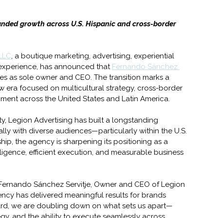
nded growth across U.S. Hispanic and cross-border 
 LLC
, a boutique marketing, advertising, experiential 
 experience, has announced that 
Fernando Sánchez 
s as sole owner and CEO. The transition marks a 
w era focused on multicultural strategy, cross-border 
ent across the United States and Latin America. 
ty, Legion Advertising has built a longstanding 
ly with diverse audiences—particularly within the U.S. 
hip, the agency is sharpening its positioning as a 
lligence, efficient execution, and measurable business 
id Fernando Sánchez Servitje, Owner and CEO of Legion 
ncy has delivered meaningful results for brands 
ard, we are doubling down on what sets us apart—
gy, and the ability to execute seamlessly across 