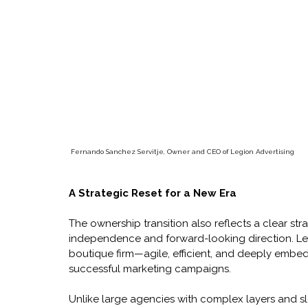
Fernando Sanchez Servitje, Owner and CEO of Legion Advertising
A Strategic Reset for a New Era
The ownership transition also reflects a clear stra
independence and forward-looking direction. Legi
boutique firm—agile, efficient, and deeply embed
successful marketing campaigns.
Unlike large agencies with complex layers and s