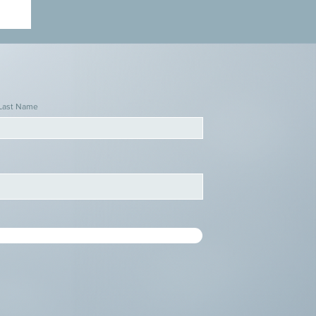
Last Name
d