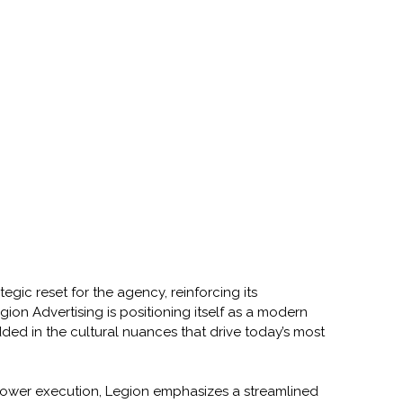
tegic reset for the agency, reinforcing its 
on Advertising is positioning itself as a modern 
ded in the cultural nuances that drive today’s most 
lower execution, Legion emphasizes a streamlined 