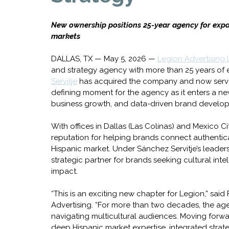
New ownership positions 25-year agency for expa
markets
DALLAS, TX — May 5, 2026 — 
Legion Advertising
and strategy agency with more than 25 years of
Servitje
 has acquired the company and now serve
defining moment for the agency as it enters a ne
business growth, and data-driven brand developm
With offices in Dallas (Las Colinas) and Mexico Ci
reputation for helping brands connect authentical
Hispanic market. Under Sánchez Servitje’s leaders
strategic partner for brands seeking cultural inte
impact.
“This is an exciting new chapter for Legion,” sa
Advertising. “For more than two decades, the age
navigating multicultural audiences. Moving forw
deep Hispanic market expertise, integrated strate