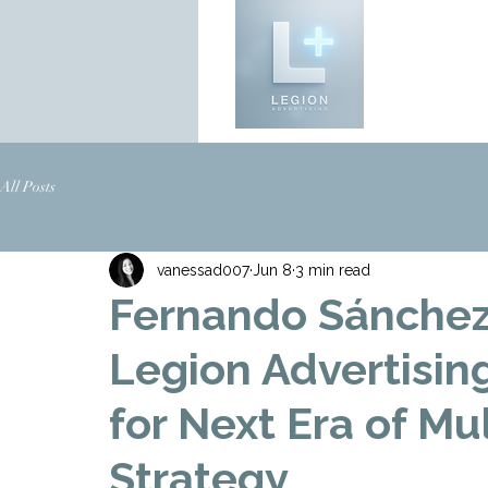
All Posts
vanessad007
Jun 8
3 min read
Fernando Sánchez 
Legion Advertisin
for Next Era of Mu
Strategy