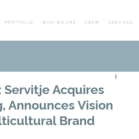
PORTFOLIO
WHO WE ARE
CREW
SERVICES
Servitje Acquires
g, Announces Vision
lticultural Brand